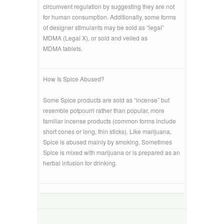
circumvent regulation by suggesting they are not
for human consumption. Additionally, some forms
of designer stimulants may be sold as “legal”
MDMA (Legal X), or sold and veiled as
MDMA tablets.
How Is Spice Abused?
Some Spice products are sold as “incense” but
resemble potpourri rather than popular, more
familiar incense products (common forms include
short cones or long, thin sticks). Like marijuana,
Spice is abused mainly by smoking. Sometimes
Spice is mixed with marijuana or is prepared as an
herbal infusion for drinking.