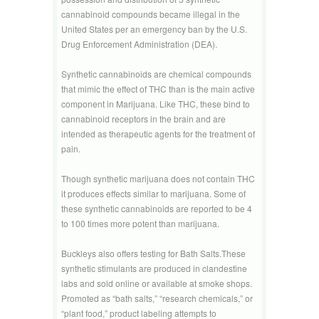
cannabinoid compounds became illegal in the
United States per an emergency ban by the U.S.
Drug Enforcement Administration (DEA).
Synthetic cannabinoids are chemical compounds
that mimic the effect of THC than is the main active
component in Marijuana. Like THC, these bind to
cannabinoid receptors in the brain and are
intended as therapeutic agents for the treatment of
pain.
Though synthetic marijuana does not contain THC
it produces effects similar to marijuana. Some of
these synthetic cannabinoids are reported to be 4
to 100 times more potent than marijuana.
Buckleys also offers testing for Bath Salts.These
synthetic stimulants are produced in clandestine
labs and sold online or available at smoke shops.
Promoted as “bath salts,” “research chemicals,” or
“plant food,” product labeling attempts to