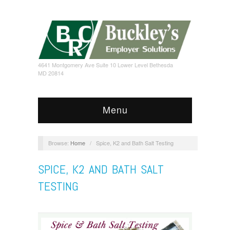
4641 Montgomery Ave Suite 10 Lower Level Bethesda
MD 20814
Menu
Browse:
Home
/
Spice, K2 and Bath Salt Testing
SPICE, K2 AND BATH SALT
TESTING