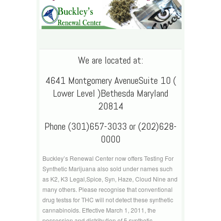
We are located at:
4641 Montgomery AvenueSuite 10 (
Lower Level )Bethesda Maryland
20814
Phone (301)657-3033 or (202)628-
0000
Buckley’s Renewal Center now offers Testing For
Synthetic Marijuana also sold under names such
as K2, K3 Legal,Spice, Syn, Haze, Cloud Nine and
many others. Please recognise that conventional
drug testss for THC will not detect these synthetic
cannabinoids. Effective March 1, 2011, the
possession and distribution of 5 synthetic