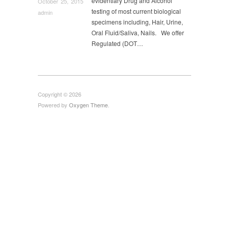
evidentiary Drug and Alcohol
October 25, 2015
Uncategorized
,
Urine Alcohol
,
US Coast Guard
testing of most current biological
admin
Physical
,
Virginia Drug Screen
,
Walk in DOT Physical
specimens including, Hair, Urine,
Exam
,
Washington DC Drug Screen
Oral Fluid/Saliva, Nails. We offer
Regulated (DOT…
Copyright © 2026
Powered by
Oxygen Theme
.