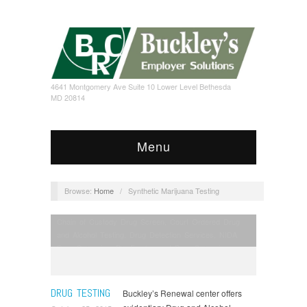
4641 Montgomery Ave Suite 10 Lower Level Bethesda
MD 20814
Menu
Browse:
Home
/
Synthetic Marijuana Testing
Chain of Custody Drug Screen
,
Court Ordered Drug
and Alcohol Testing
,
Drug Detection Services
,
NIDA
Drug Screening
,
Pre-Employment Drug Screening
,
Prescription Drugs of Abuse Testing
,
Probation Drug
Screening
,
Random Drug Screening
,
SOMB Licensing
,
Spice K2 Testing
,
Synthetic Marijuana Testing
,
Taxi
DRUG TESTING
Buckley’s Renewal center offers
License Renewal Service
,
Tour Guide Physical
,