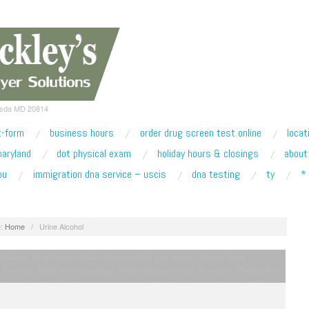
esda MD 20814
t-form
business hours
order drug screen test online
locat
maryland
dot physical exam
holiday hours & closings
about
ou
immigration dna service – uscis
dna testing
ty
*
:
Home
/
Urine Alcohol
 Custody Drug Screen
,
Court Ordered Drug and Alcohol Testing
,
Drug
 Services
,
NIDA Drug Screening
,
Pre-Employment Drug Screening
,
Prescription
 Abuse Testing
,
Probation Drug Screening
,
Random Drug Screening
,
SOMB
,
Spice K2 Testing
,
Synthetic Marijuana Testing
,
Taxi License Renewal Service
,