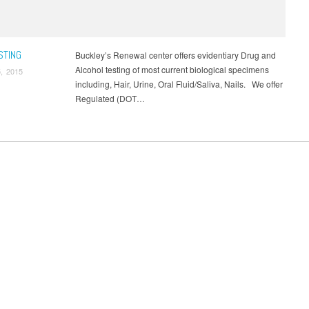
de Physical
,
Uncategorized
,
Urine Alcohol
,
US Coast Guard Physical
,
Virginia
een
,
Walk in DOT Physical Exam
,
Washington DC Drug Screen
STING
Buckley’s Renewal center offers evidentiary Drug and
Alcohol testing of most current biological specimens
, 2015
including, Hair, Urine, Oral Fluid/Saliva, Nails. We offer
Regulated (DOT…