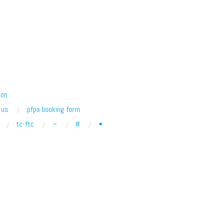
ion
 us
pfpa booking form
tc-ftc
–
#
•