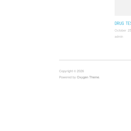
Tour Gui
Drug Scr
DRUG TE
October 25
admin
Copyright © 2026
Powered by
Oxygen Theme
.