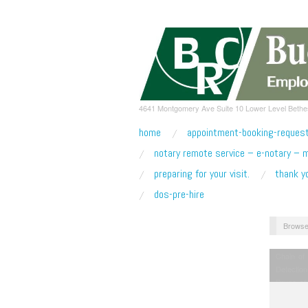
4641 Montgomery Ave Suite 10 Lower Level Beth
home
appointment-booking-reques
notary remote service – e-notary – 
preparing for your visit.
thank y
dos-pre-hire
Browse
Chain of
Detection
Drugs of
Licensing